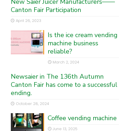
New Saier Juicer Manufacturers——
Canton Fair Participation
April 26, 2023
Is the ice cream vending
machine business
reliable?
March 2, 2024
Newsaier in The 136th Autumn
Canton Fair has come to a successful
ending.
October 28, 2024
Coffee vending machine
June 13, 2025