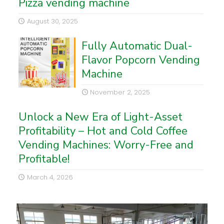
Pizza vending machine
August 30, 2025
Fully Automatic Dual-
Flavor Popcorn Vending
Machine
November 2, 2025
Unlock a New Era of Light-Asset
Profitability – Hot and Cold Coffee
Vending Machines: Worry-Free and
Profitable!
March 4, 2026