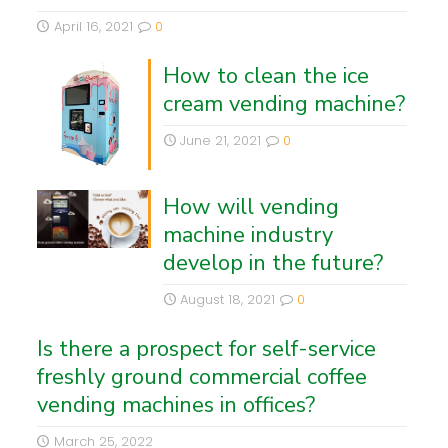
April 16, 2021
0
How to clean the ice
cream vending machine?
June 21, 2021
0
How will vending
machine industry
develop in the future?
August 18, 2021
0
Is there a prospect for self-service
freshly ground commercial coffee
vending machines in offices?
March 25, 2022