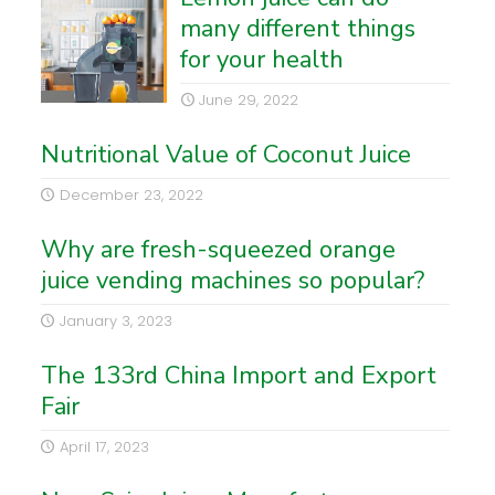
many different things
for your health
June 29, 2022
Nutritional Value of Coconut Juice
December 23, 2022
Why are fresh-squeezed orange
juice vending machines so popular?
January 3, 2023
The 133rd China Import and Export
Fair
April 17, 2023