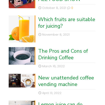
October 8, 2021
0
Which fruits are suitable
for juicing?
November 8, 2021
The Pros and Cons of
Drinking Coffee
March 16, 2022
New unattended coffee
vending machine
April 13, 2022
Lemon juice can do