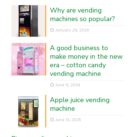
Why are vending
machines so popular?
January 29, 2024
A good business to
make money in the new
era – cotton candy
vending machine
June 6, 2024
Apple juice vending
machine
June 13, 2025