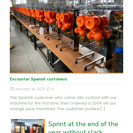
Encounter Spanish customers
January 14, 2021
0
The Spanish customer who came into contact with our
machine for the first time, then ordered a 20GP wit our
orange juice machines. The customer posted
[…]
Sprint at the end of the
year without slack