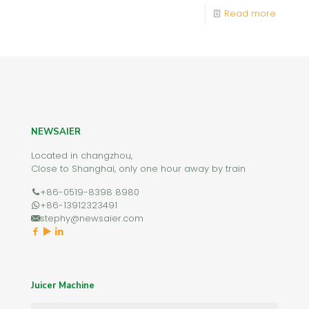
Read more
NEWSAIER
Located in changzhou,
Close to Shanghai, only one hour away by train
+86-0519-8398 8980
+86-13912323491
stephy@newsaier.com
Juicer Machine