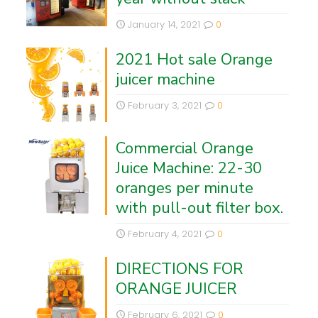
January 14, 2021
0
2021 Hot sale Orange
juicer machine
February 3, 2021
0
Commercial Orange
Juice Machine: 22-30
oranges per minute
with pull-out filter box.
February 4, 2021
0
DIRECTIONS FOR
ORANGE JUICER
February 6, 2021
0