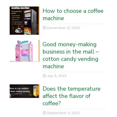
How to choose a coffee
machine
December 21, 2022
Good money-making
business in the mall –
cotton candy vending
machine
July 6, 2023
Does the temperature
affect the flavor of
coffee?
September 11, 2023