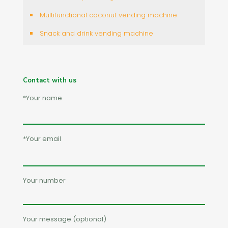
Multifunctional coconut vending machine
Snack and drink vending machine
Contact with us
*Your name
*Your email
Your number
Your message (optional)