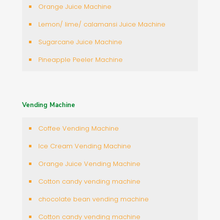
Orange Juice Machine
Lemon/ lime/ calamansi Juice Machine
Sugarcane Juice Machine
Pineapple Peeler Machine
Vending Machine
Coffee Vending Machine
Ice Cream Vending Machine
Orange Juice Vending Machine
Cotton candy vending machine
chocolate bean vending machine
Cotton candy vending machine