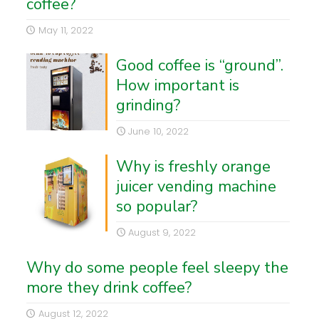
coffee?
May 11, 2022
Good coffee is “ground”.
How important is
grinding?
June 10, 2022
Why is freshly orange
juicer vending machine
so popular?
August 9, 2022
Why do some people feel sleepy the
more they drink coffee?
August 12, 2022