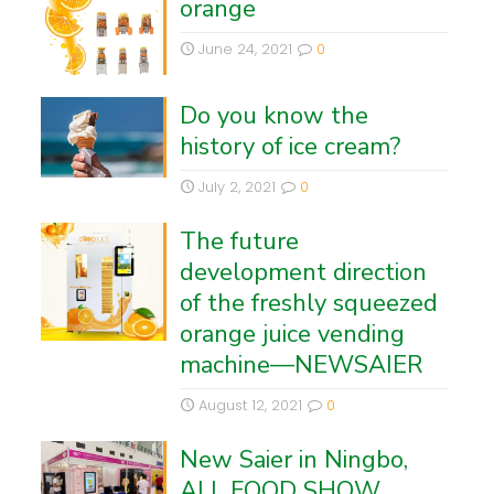
orange
June 24, 2021
0
Do you know the
history of ice cream?
July 2, 2021
0
The future
development direction
of the freshly squeezed
orange juice vending
machine—NEWSAIER
August 12, 2021
0
New Saier in Ningbo,
ALL FOOD SHOW