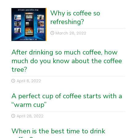
Why is coffee so
refreshing?
March 28, 2022
After drinking so much coffee, how
much do you know about the coffee
tree?
April 8, 2022
A perfect cup of coffee starts with a
“warm cup”
April 28, 2022
When is the best time to drink