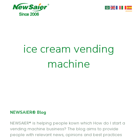
ice cream vending
machine
NEWSAIER® Blog
NEWSAIER® is helping people kown which How do I start a
vending machine business? The blog aims to provide
people with relevant news, opinions and best practices