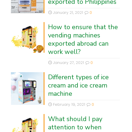
exported to Philippines
January 21, 2021
0
How to ensure that the
vending machines
exported abroad can
work well?
January 27, 2021
0
Different types of ice
cream and ice cream
machine
February 19, 2021
0
What should I pay
attention to when