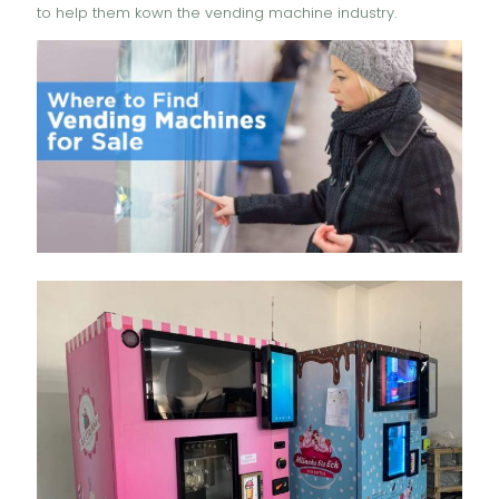
to help them kown the vending machine industry.