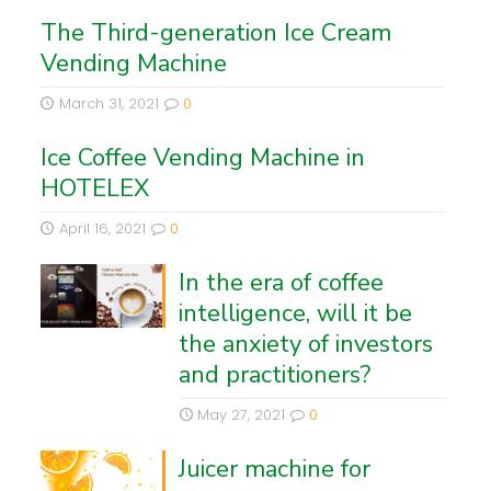
The Third-generation Ice Cream
Vending Machine
March 31, 2021
0
Ice Coffee Vending Machine in
HOTELEX
April 16, 2021
0
In the era of coffee
intelligence, will it be
the anxiety of investors
and practitioners?
May 27, 2021
0
Juicer machine for