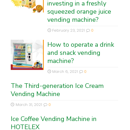
investing in a freshly
squeezed orange juice
vending machine?
February 23, 2021
0
How to operate a drink
and snack vending
machine?
March 6, 2021
0
The Third-generation Ice Cream
Vending Machine
March 31, 2021
0
Ice Coffee Vending Machine in
HOTELEX