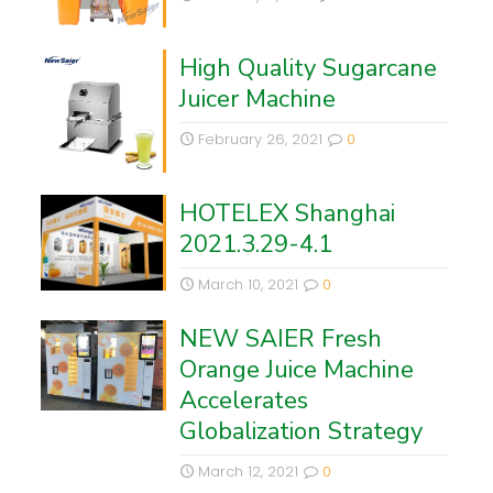
High Quality Sugarcane
Juicer Machine
February 26, 2021
0
HOTELEX Shanghai
2021.3.29-4.1
March 10, 2021
0
NEW SAIER Fresh
Orange Juice Machine
Accelerates
Globalization Strategy
March 12, 2021
0