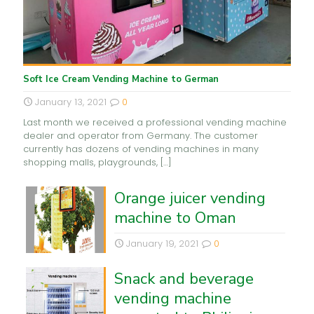
Soft Ice Cream Vending Machine to German
January 13, 2021
0
Last month we received a professional vending machine
dealer and operator from Germany. The customer
currently has dozens of vending machines in many
shopping malls, playgrounds,
[…]
Orange juicer vending
machine to Oman
January 19, 2021
0
Snack and beverage
vending machine