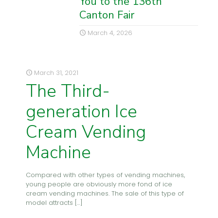
You to the 136th
Canton Fair
March 4, 2026
March 31, 2021
The Third-
generation Ice
Cream Vending
Machine
Compared with other types of vending machines,
young people are obviously more fond of ice
cream vending machines. The sale of this type of
model attracts
[…]