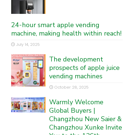
24-hour smart apple vending
machine, making health within reach!
July 14, 2025
The development
prospects of apple juice
vending machines
October 28, 2025
Warmly Welcome
Global Buyers |
Changzhou New Saier &
Changzhou Xunke Invite