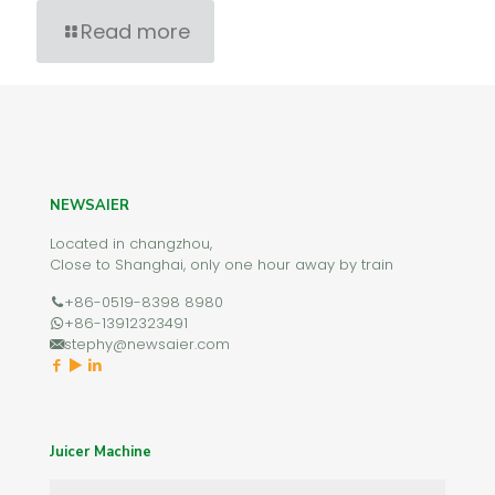
Read more
NEWSAIER
Located in changzhou,
Close to Shanghai, only one hour away by train
+86-0519-8398 8980
+86-13912323491
stephy@newsaier.com
Juicer Machine