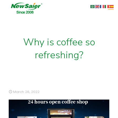
Why is coffee so
refreshing?
March 28, 2022