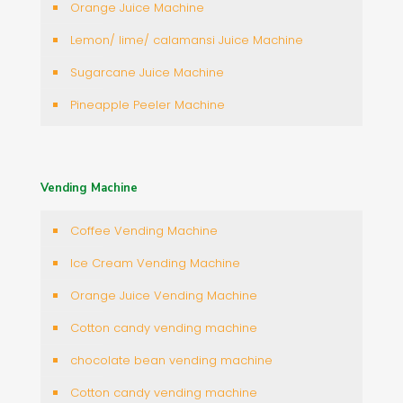
Orange Juice Machine
Lemon/ lime/ calamansi Juice Machine
Sugarcane Juice Machine
Pineapple Peeler Machine
Vending Machine
Coffee Vending Machine
Ice Cream Vending Machine
Orange Juice Vending Machine
Cotton candy vending machine
chocolate bean vending machine
Cotton candy vending machine