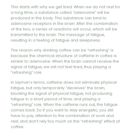
This starts with why we get tired. When we do not rest for
a long time, a substance called “adenosine” will be
produced in the body. This substance can bind to
adenosine receptors in the brain. After the combination
of the two, a series of reactions will occur, which will be
transmitted to the brain. The message of fatigue,
resulting in a feeling of fatigue and sleepiness.
The reason why drinking coffee can be “refreshing” is
because the chemical structure of caffeine in coffee is
similar to adenosine. When the brain cannot receive the
signal of fatigue, we will not feel tired, thus playing a
“refreshing” role.
In layman’s terms, caffeine does not eliminate physical
fatigue, but only temporarily “deceives” the brain,
blocking the signal of physical fatigue, not producing
fatigue in a short period of time, and playing a
“refreshing” role. When the caffeine runs out, the fatigue
comes back. So if you want to stay energetic, you still
have to pay attention to the combination of work and
rest, and don’t rely too much on the “refreshing” effect of
coffee.