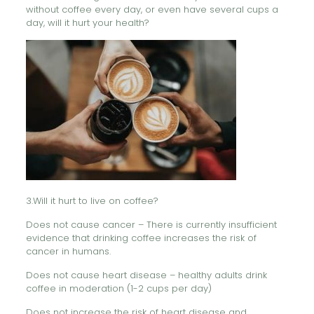
without coffee every day, or even have several cups a
day, will it hurt your health?
3.Will it hurt to live on coffee?
Does not cause cancer – There is currently insufficient
evidence that drinking coffee increases the risk of
cancer in humans.
Does not cause heart disease – healthy adults drink
coffee in moderation (1-2 cups per day)
Does not increase the risk of heart disease and