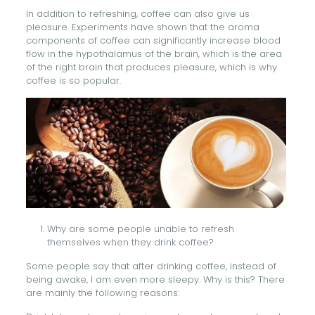
In addition to refreshing, coffee can also give us
pleasure. Experiments have shown that the aroma
components of coffee can significantly increase blood
flow in the hypothalamus of the brain, which is the area
of the right brain that produces pleasure, which is why
coffee is so popular.
Why are some people unable to refresh
themselves when they drink coffee?
Some people say that after drinking coffee, instead of
being awake, I am even more sleepy. Why is this? There
are mainly the following reasons: