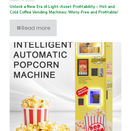
Unlock a New Era of Light-Asset Profitability – Hot and
Cold Coffee Vending Machines: Worry-Free and Profitable!
Read more