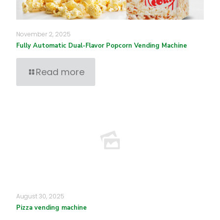
November 2, 2025
Fully Automatic Dual-Flavor Popcorn Vending Machine
Read more
August 30, 2025
Pizza vending machine