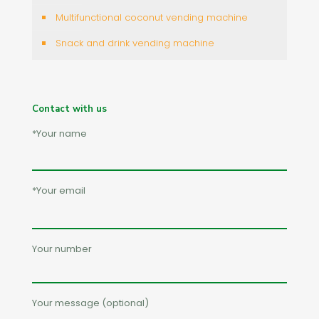
Multifunctional coconut vending machine
Snack and drink vending machine
Contact with us
*Your name
*Your email
Your number
Your message (optional)