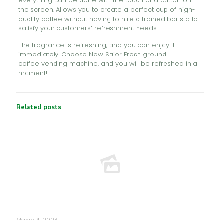
everything can be done with the touch of a button on
the screen. Allows you to create a perfect cup of high-
quality coffee without having to hire a trained barista to
satisfy your customers’ refreshment needs.
The fragrance is refreshing, and you can enjoy it
immediately. Choose New Saier Fresh ground
coffee vending machine, and you will be refreshed in a
moment!
Related posts
March 4, 2026