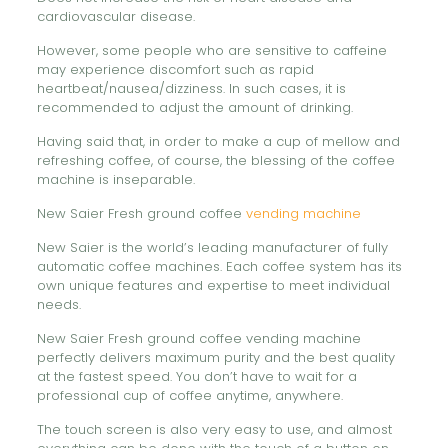
cardiovascular disease.
However, some people who are sensitive to caffeine
may experience discomfort such as rapid
heartbeat/nausea/dizziness. In such cases, it is
recommended to adjust the amount of drinking.
Having said that, in order to make a cup of mellow and
refreshing coffee, of course, the blessing of the coffee
machine is inseparable.
New Saier Fresh ground coffee
vending machine
New Saier is the world’s leading manufacturer of fully
automatic coffee machines. Each coffee system has its
own unique features and expertise to meet individual
needs.
New Saier Fresh ground coffee vending machine
perfectly delivers maximum purity and the best quality
at the fastest speed. You don’t have to wait for a
professional cup of coffee anytime, anywhere.
The touch screen is also very easy to use, and almost