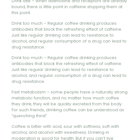
Drink late – when adenosine and receptors are already
bound, there is little point in caffeine stopping them at
this point.
Drink too much – Regular coffee drinking produces
antibodies that block the refreshing effect of caffeine.
Just like regular drinking can lead to resistance to
alcohol, and regular consumption of a drug can lead to
drug resistance.
Drink too much – Regular coffee drinking produces
antibodies that block the refreshing effect of caffeine.
Just like regular drinking can lead to resistance to
alcohol, and regular consumption of a drug can lead to
drug resistance.
Fast metabolism – some people have a naturally strong
metabolic function, and no matter how much coffee
they drink, they will be quickly excreted from the body.
For such friends, drinking coffee can be understood as
“quenching thirst”.
Coffee is bitter with acid, sour with softness, soft with
alcohol, and alcohol with sweetness. Drinking in
moderation is good for health. But if you can’t live