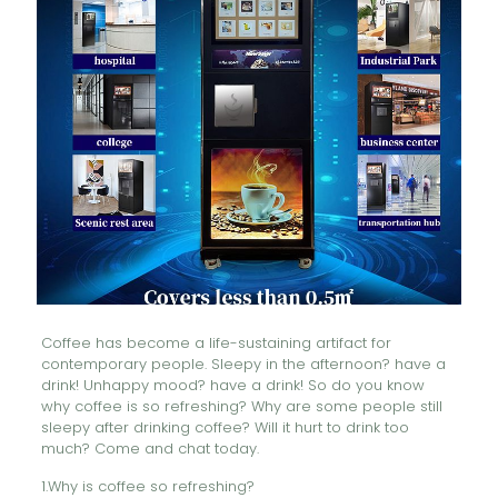
Coffee has become a life-sustaining artifact for
contemporary people. Sleepy in the afternoon? have a
drink! Unhappy mood? have a drink! So do you know
why coffee is so refreshing? Why are some people still
sleepy after drinking coffee? Will it hurt to drink too
much? Come and chat today.
1.Why is coffee so refreshing?