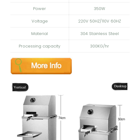
Power
350W
Voltage
220V 50HZ/110V 60HZ
Material
304 Stainless Steel
Processing capacity
300KG/hr