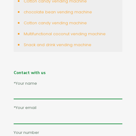
Cotton candy vending machine
chocolate bean vending machine
Cotton candy vending machine
Multifunctional coconut vending machine
Snack and drink vending machine
Contact with us
*Your name
*Your email
Your number