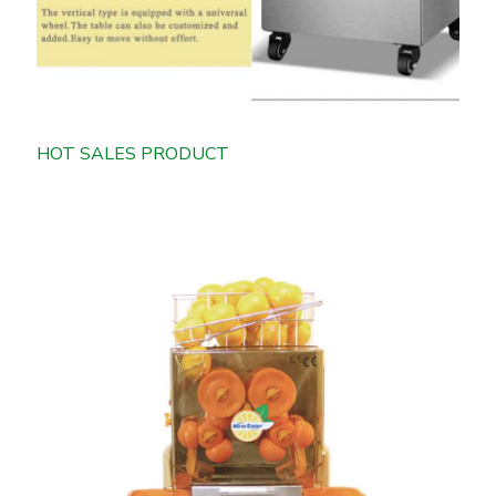
HOT SALES PRODUCT