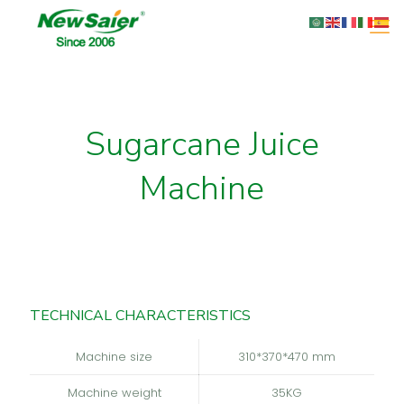
Sugarcane Juice
Machine
TECHNICAL CHARACTERISTICS
Machine size
310*370*470 mm
Machine weight
35KG