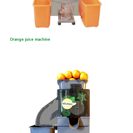
Orange juice machine