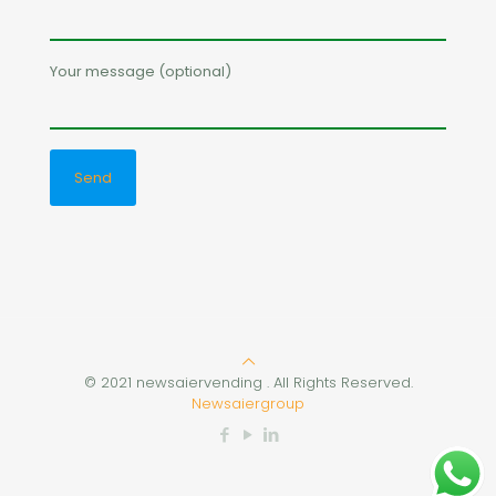
Your message (optional)
© 2021 newsaiervending . All Rights Reserved.
Newsaiergroup