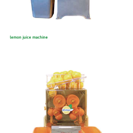
lemon juice machine