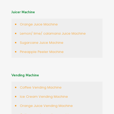
Juicer Machine
Orange Juice Machine
Lemon/ lime/ calamansi Juice Machine
Sugarcane Juice Machine
Pineapple Peeler Machine
Vending Machine
Coffee Vending Machine
Ice Cream Vending Machine
Orange Juice Vending Machine