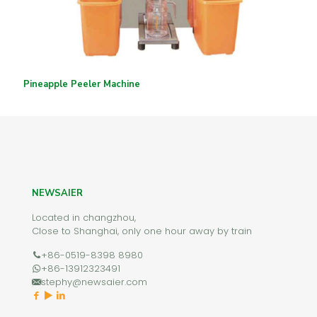
Pineapple Peeler Machine
NEWSAIER
Located in changzhou,
Close to Shanghai, only one hour away by train
+86-0519-8398 8980
+86-13912323491
stephy@newsaier.com