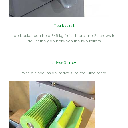
Top basket
top basket can hold 3-5 kg fruits. there are 2 screws to
adjust the gap between the two rollers
Juicer Outlet
With a sieve inside, make sure the juice taste