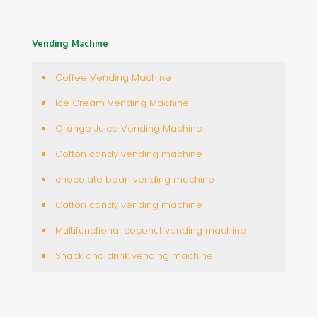
Vending Machine
Coffee Vending Machine
Ice Cream Vending Machine
Orange Juice Vending Machine
Cotton candy vending machine
chocolate bean vending machine
Cotton candy vending machine
Multifunctional coconut vending machine
Snack and drink vending machine