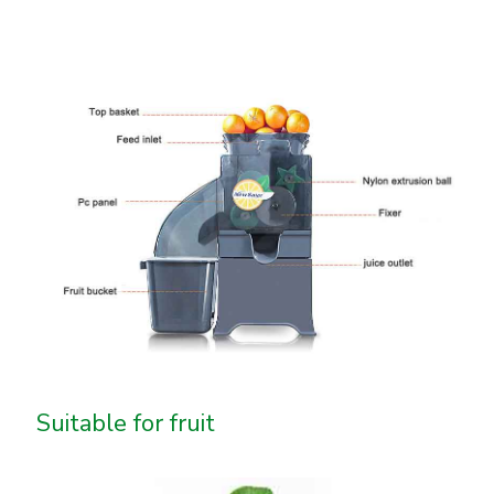
Suitable for fruit