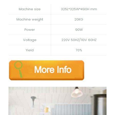
Machine size
325L*325W*490H mm
Machine weight
20KG
Power
90W
Voltage
220V 50HZ/110V 60HZ
Yield
70%