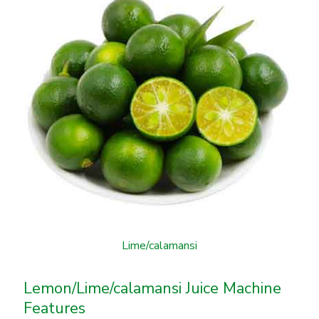
Lime/calamansi
Lemon/Lime/calamansi Juice Machine
Features