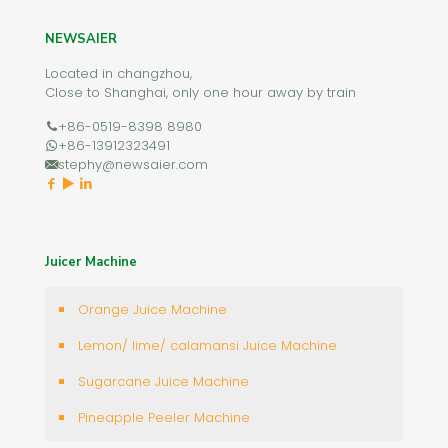
NEWSAIER
Located in changzhou,
Close to Shanghai, only one hour away by train
+86-0519-8398 8980
+86-13912323491
stephy@newsaier.com
Juicer Machine
Orange Juice Machine
Lemon/ lime/ calamansi Juice Machine
Sugarcane Juice Machine
Pineapple Peeler Machine