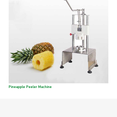
Pineapple Peeler Machine