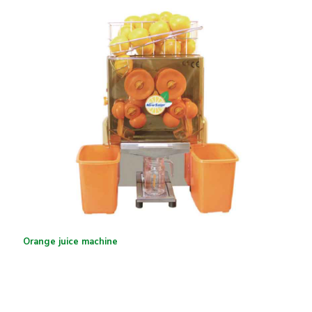
Orange juice machine