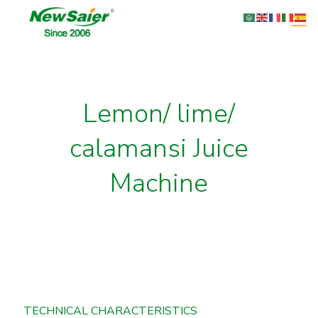
Lemon/ lime/
calamansi Juice
Machine
TECHNICAL CHARACTERISTICS