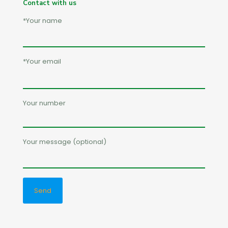
Contact with us
*Your name
*Your email
Your number
Your message (optional)