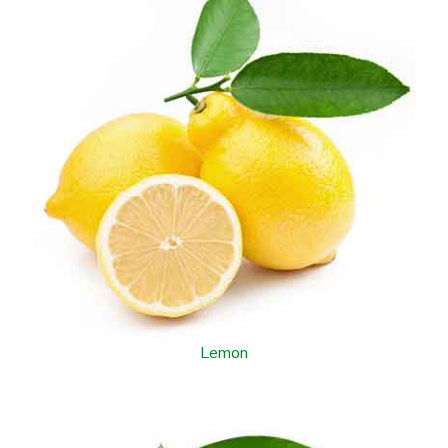
Lemon