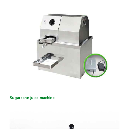
Sugarcane juice machine