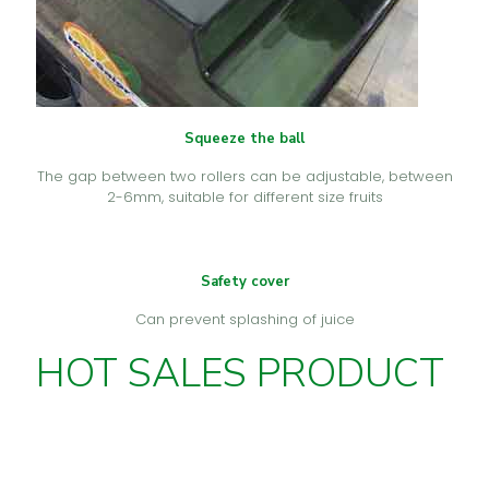
Squeeze the ball
The gap between two rollers can be adjustable, between
2-6mm, suitable for different size fruits
Safety cover
Can prevent splashing of juice
HOT SALES PRODUCT