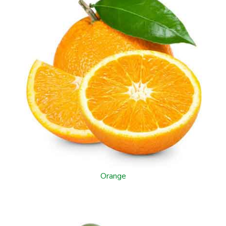
Orange