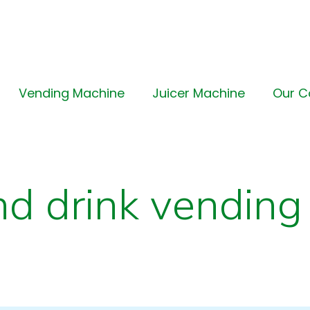
Vending Machine
Juicer Machine
Our 
nd drink vending