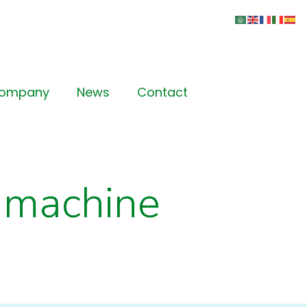
Company
News
Contact
 machine