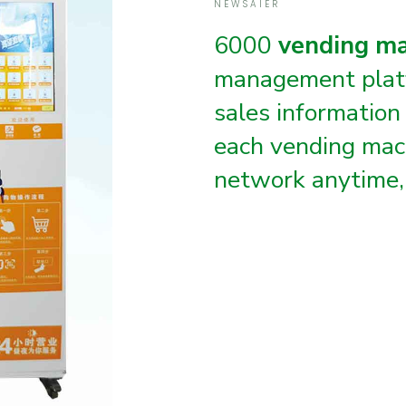
NEWSAIER
6000
vending m
management plat
sales information
each vending mac
network anytime