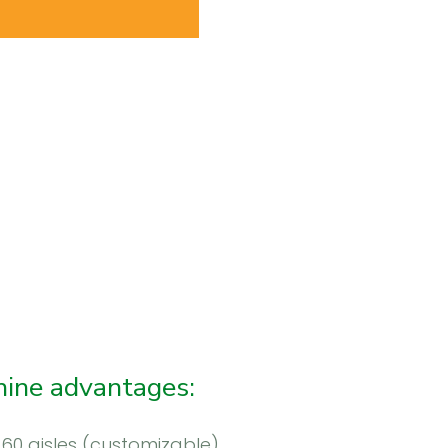
ine advantages:
 60 aisles (customizable)