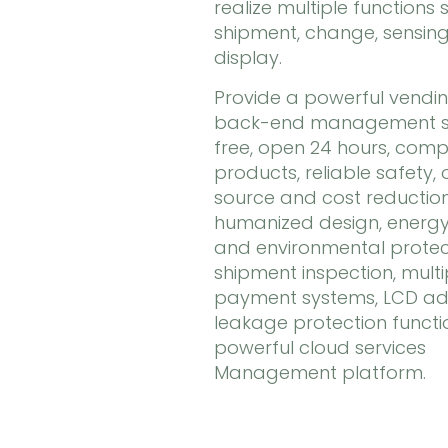
realize multiple functions 
shipment, change, sensing
display.
Provide a powerful vendi
back-end management se
free, open 24 hours, comp
products, reliable safety,
source and cost reduction
humanized design, energy
and environmental protec
shipment inspection, multi
payment systems, LCD adv
leakage protection functi
powerful cloud services
Management platform.