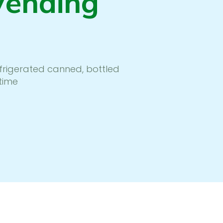
Vending
efrigerated canned, bottled
time