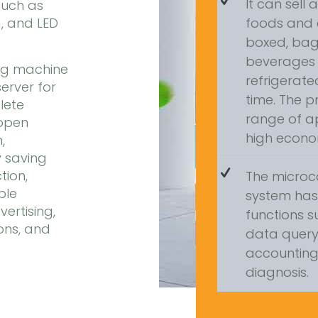
It can sell 
such as
, and LED
foods and 
boxed, ba
beverages 
ng machine
refrigerat
rver for
time. The 
lete
range of a
 open
high econom
,
 saving
tion,
The microc
ple
system ha
ertising,
functions s
ons, and
data query, 
accounting,
diagnosis.