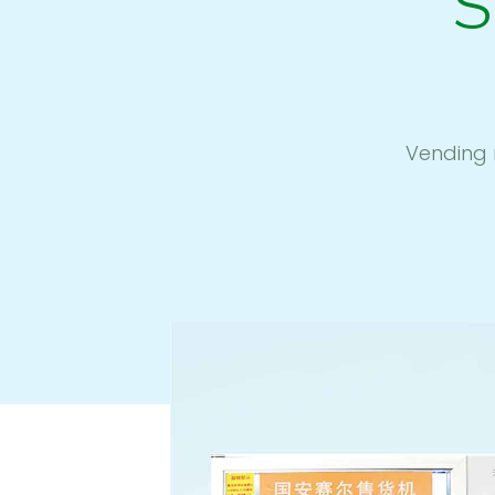
S
Vending 