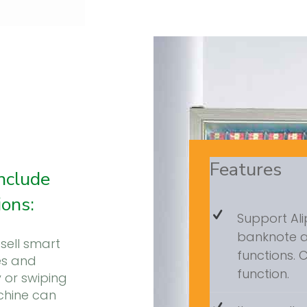
Features
nclude
ions:
Support Al
banknote 
sell smart
functions.
es and
function.
 or swiping
chine can