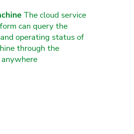
achine
The cloud service
form can query the
 and operating status of
hine through the
, anywhere