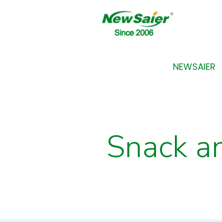
NEWSAIER
Snack a