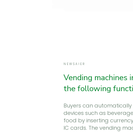
NEWSAIER
Vending machines i
the following funct
Buyers can automatically 
devices such as beverag
food by inserting currency
IC cards. The vending ma