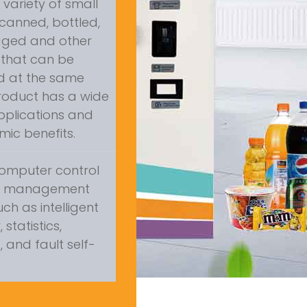
a variety of small
canned, bottled,
gged and other
that can be
ed at the same
product has a wide
pplications and
ic benefits.
omputer control
s management
uch as intelligent
statistics,
 and fault self-