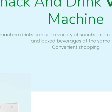
nack And Drink
Machine
machine drinks can sell a variety of snacks and r
and boxed beverages at the same 
Convenient shopping