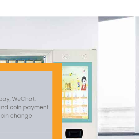
ipay, WeChat,
and coin payment
 Coin change