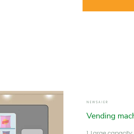
NEWSAIER
Vending mach
1. Large capacity: