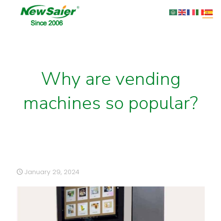
Why are vending
machines so popular?
January 29, 2024