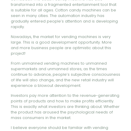
transformed into a fragmented entertainment tool that
is suitable for all ages. Cotton candy machines can be
seen in many cities. The automation industry has
gradually entered people’s attention and is developing
rapidly.
Nowadays, the market for vending machines is very
large. This is a good development opportunity. More
and more business people are optimistic about this
project!
From unmanned vending machines to unmanned
supermarkets and unmanned stores, as the times
continue to advance, people’s subjective consciousness
of life will also change, and the new retail industry will
experience a blowout development.
Investors pay more attention to the revenue-generating
points of products and how to make profits efficiently.
This is exactly what investors are thinking about. Whether
the product has aroused the psychological needs of
mass consumers in the market.
I believe everyone should be familiar with vending