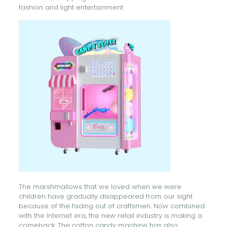
fashion and light entertainment.
The marshmallows that we loved when we were
children have gradually disappeared from our sight
because of the fading out of craftsmen. Now combined
with the Internet era, the new retail industry is making a
comeback. The cotton candy machine has also