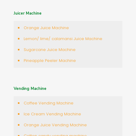
Juicer Machine
Orange Juice Machine
Lemon/ lime/ calamansi Juice Machine
Sugarcane Juice Machine
Pineapple Peeler Machine
Vending Machine
Coffee Vending Machine
Ice Cream Vending Machine
Orange Juice Vending Machine
Cotton candy vending machine