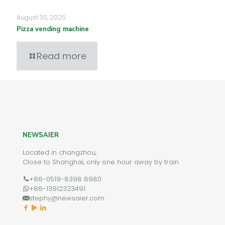
August 30, 2025
Pizza vending machine
Read more
NEWSAIER
Located in changzhou,
Close to Shanghai, only one hour away by train
+86-0519-8398 8980
+86-13912323491
stephy@newsaier.com