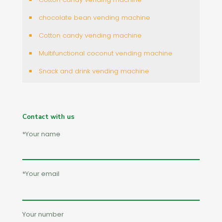
chocolate bean vending machine
Cotton candy vending machine
Multifunctional coconut vending machine
Snack and drink vending machine
Contact with us
*Your name
*Your email
Your number