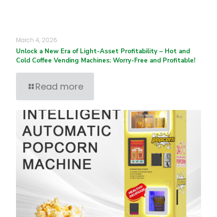
March 4, 2026
Unlock a New Era of Light-Asset Profitability – Hot and
Cold Coffee Vending Machines: Worry-Free and Profitable!
Read more