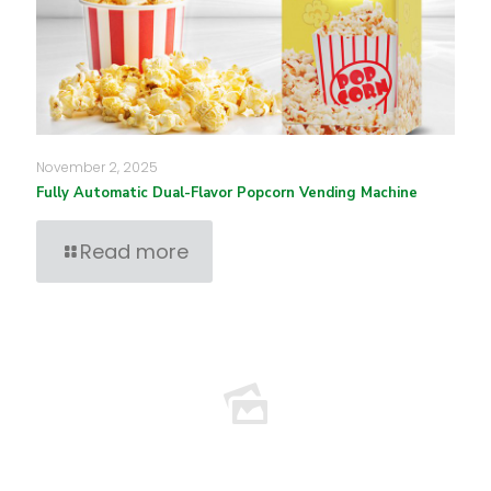
November 2, 2025
Fully Automatic Dual-Flavor Popcorn Vending Machine
Read more