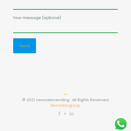
Your message (optional)
© 2021 newsaiervending . All Rights Reserved.
Newsaiergroup