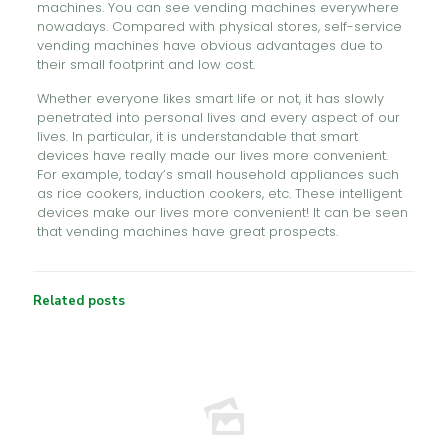
machines. You can see vending machines everywhere
nowadays. Compared with physical stores, self-service
vending machines have obvious advantages due to
their small footprint and low cost.
Whether everyone likes smart life or not, it has slowly
penetrated into personal lives and every aspect of our
lives. In particular, it is understandable that smart
devices have really made our lives more convenient.
For example, today’s small household appliances such
as rice cookers, induction cookers, etc. These intelligent
devices make our lives more convenient! It can be seen
that vending machines have great prospects.
Related posts