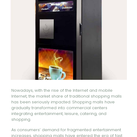
Nowadays, with the rise of the Internet and mobile
Internet, the market share of traditional shopping malls
has been seriously impacted. Shopping malls have
gradually transformed into commercial centers
integrating entertainment, leisure, catering, and
shopping.
As consumers’ demand for fragmented entertainment
increases, shopping malls have entered the era of fast