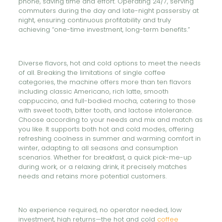
phone, saving time and effort. Operating 24/7, serving
commuters during the day and late-night passersby at
night, ensuring continuous profitability and truly
achieving “one-time investment, long-term benefits.”
Diverse flavors, hot and cold options to meet the needs
of all. Breaking the limitations of single coffee
categories, the machine offers more than ten flavors
including classic Americano, rich latte, smooth
cappuccino, and full-bodied mocha, catering to those
with sweet tooth, bitter tooth, and lactose intolerance.
Choose according to your needs and mix and match as
you like. It supports both hot and cold modes, offering
refreshing coolness in summer and warming comfort in
winter, adapting to all seasons and consumption
scenarios. Whether for breakfast, a quick pick-me-up
during work, or a relaxing drink, it precisely matches
needs and retains more potential customers.
No experience required, no operator needed, low
investment, high returns—the hot and cold
coffee