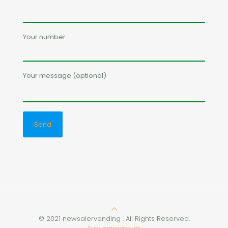
Your number
Your message (optional)
© 2021 newsaiervending . All Rights Reserved.