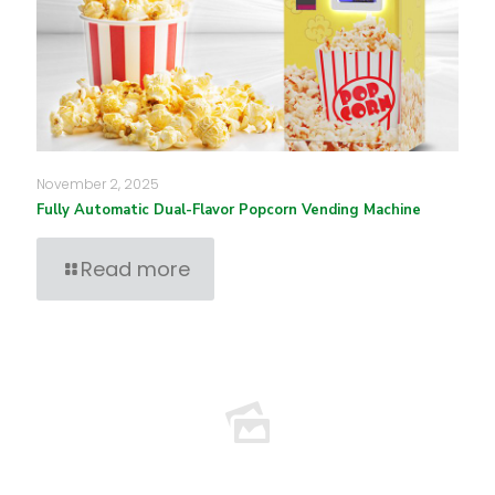
November 2, 2025
Fully Automatic Dual-Flavor Popcorn Vending Machine
Read more