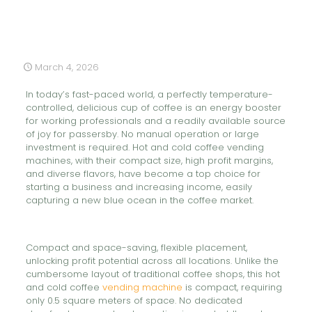
March 4, 2026
In today’s fast-paced world, a perfectly temperature-
controlled, delicious cup of coffee is an energy booster
for working professionals and a readily available source
of joy for passersby. No manual operation or large
investment is required. Hot and cold coffee vending
machines, with their compact size, high profit margins,
and diverse flavors, have become a top choice for
starting a business and increasing income, easily
capturing a new blue ocean in the coffee market.
Compact and space-saving, flexible placement,
unlocking profit potential across all locations. Unlike the
cumbersome layout of traditional coffee shops, this hot
and cold coffee
vending machine
is compact, requiring
only 0.5 square meters of space. No dedicated