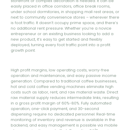
storefront or complex decoration is needed. It can be
easily placed in office corridors, office break rooms,
under school dormitories, in shopping mall rest areas, or
next to community convenience stores – wherever there
is foot traffic. It doesn’t occupy prime space, and there’s
no additional rent pressure. Whether you’re a novice
entrepreneur or an existing business looking to add a
new product, it’s easy to get started and flexibly
deployed, turning every foot traffic point into a profit
growth point.
High profit margins, low operating costs, worry-free
operation and maintenance, and easy passive income
generation. Compared to traditional coffee businesses,
hot and cold coffee vending machines eliminate high
costs such as labor, rent, and raw material waste. Direct
raw material supply reduces intermediate links, resulting
in a gross profit margin of 60%-80%. Fully automated
operation, one-click payment, and 30-second
dispensing require no dedicated personnel. Real-time
monitoring of inventory and revenue is available in the
backend, and easy management is possible via mobile