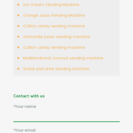
Ice Cream Vending Machine
Orange Juice Vending Machine
Cotton candy vending machine
chocolate bean vending machine
Cotton candy vending machine
Multifunctional coconut vending machine
Snack and drink vending machine
Contact with us
*Your name
*Your email