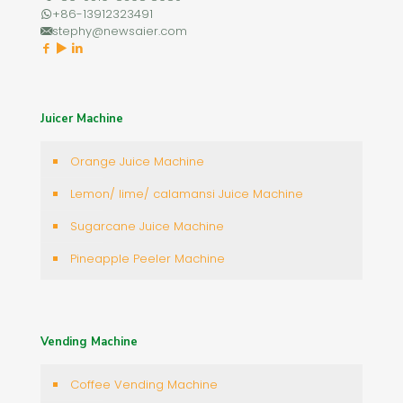
+86-13912323491
stephy@newsaier.com
Juicer Machine
Orange Juice Machine
Lemon/ lime/ calamansi Juice Machine
Sugarcane Juice Machine
Pineapple Peeler Machine
Vending Machine
Coffee Vending Machine