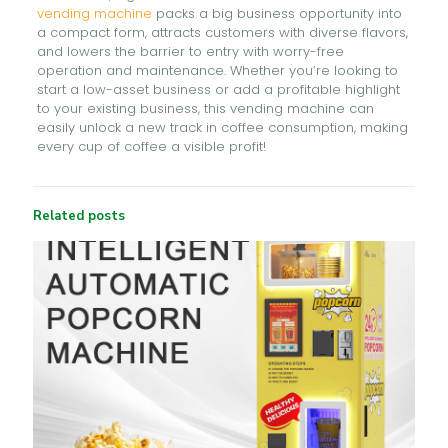
vending machine
packs a big business opportunity into
a compact form, attracts customers with diverse flavors,
and lowers the barrier to entry with worry-free
operation and maintenance. Whether you’re looking to
start a low-asset business or add a profitable highlight
to your existing business, this vending machine can
easily unlock a new track in coffee consumption, making
every cup of coffee a visible profit!
Related posts