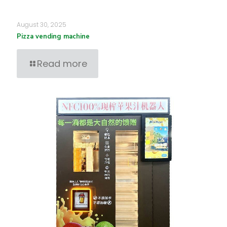
August 30, 2025
Pizza vending machine
Read more