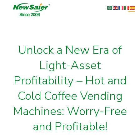
Unlock a New Era of
Light-Asset
Profitability – Hot and
Cold Coffee Vending
Machines: Worry-Free
and Profitable!