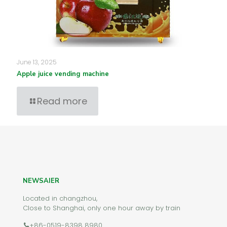
June 13, 2025
Apple juice vending machine
Read more
NEWSAIER
Located in changzhou,
Close to Shanghai, only one hour away by train
+86-0519-8398 8980