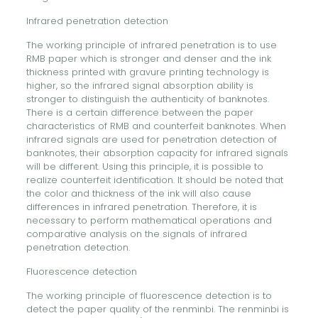
Infrared penetration detection
The working principle of infrared penetration is to use
RMB paper which is stronger and denser and the ink
thickness printed with gravure printing technology is
higher, so the infrared signal absorption ability is
stronger to distinguish the authenticity of banknotes.
There is a certain difference between the paper
characteristics of RMB and counterfeit banknotes. When
infrared signals are used for penetration detection of
banknotes, their absorption capacity for infrared signals
will be different. Using this principle, it is possible to
realize counterfeit identification. It should be noted that
the color and thickness of the ink will also cause
differences in infrared penetration. Therefore, it is
necessary to perform mathematical operations and
comparative analysis on the signals of infrared
penetration detection.
Fluorescence detection
The working principle of fluorescence detection is to
detect the paper quality of the renminbi. The renminbi is