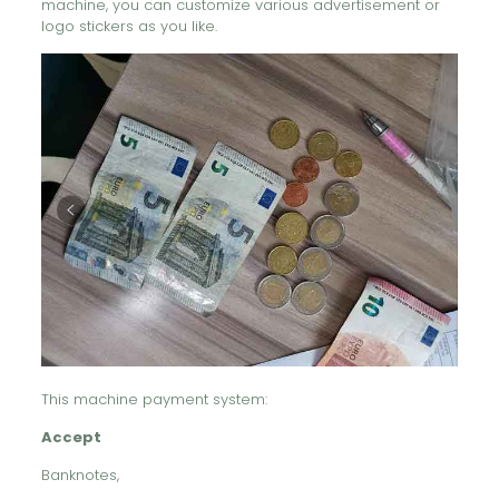
machine, you can customize various advertisement or
logo stickers as you like.
This machine payment system:
Accept
Banknotes,