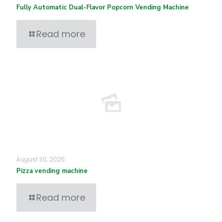
Fully Automatic Dual-Flavor Popcorn Vending Machine
Read more
August 30, 2025
Pizza vending machine
Read more