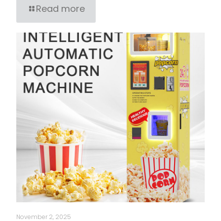
Read more
November 2, 2025