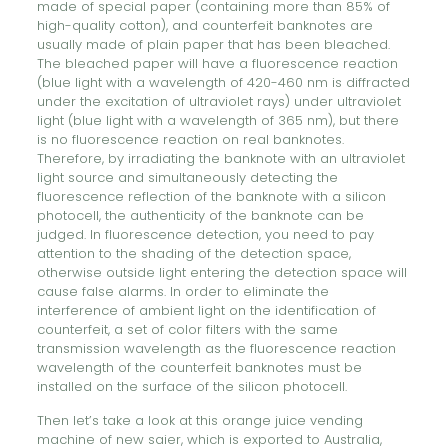
made of special paper (containing more than 85% of
high-quality cotton), and counterfeit banknotes are
usually made of plain paper that has been bleached.
The bleached paper will have a fluorescence reaction
(blue light with a wavelength of 420-460 nm is diffracted
under the excitation of ultraviolet rays) under ultraviolet
light (blue light with a wavelength of 365 nm), but there
is no fluorescence reaction on real banknotes.
Therefore, by irradiating the banknote with an ultraviolet
light source and simultaneously detecting the
fluorescence reflection of the banknote with a silicon
photocell, the authenticity of the banknote can be
judged. In fluorescence detection, you need to pay
attention to the shading of the detection space,
otherwise outside light entering the detection space will
cause false alarms. In order to eliminate the
interference of ambient light on the identification of
counterfeit, a set of color filters with the same
transmission wavelength as the fluorescence reaction
wavelength of the counterfeit banknotes must be
installed on the surface of the silicon photocell.
Then let’s take a look at this orange juice vending
machine of new saier, which is exported to Australia,