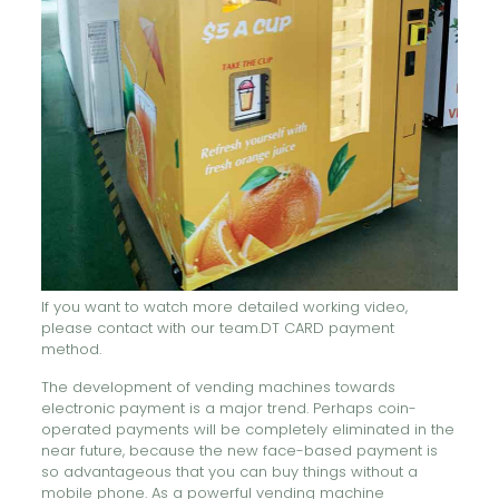
If you want to watch more detailed working video,
please contact with our team.DT CARD payment
method.
The development of vending machines towards
electronic payment is a major trend. Perhaps coin-
operated payments will be completely eliminated in the
near future, because the new face-based payment is
so advantageous that you can buy things without a
mobile phone. As a powerful vending machine