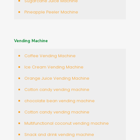
Sugarcane Juice Machine
Pineapple Peeler Machine
Vending Machine
Coffee Vending Machine
Ice Cream Vending Machine
Orange Juice Vending Machine
Cotton candy vending machine
chocolate bean vending machine
Cotton candy vending machine
Multifunctional coconut vending machine
Snack and drink vending machine