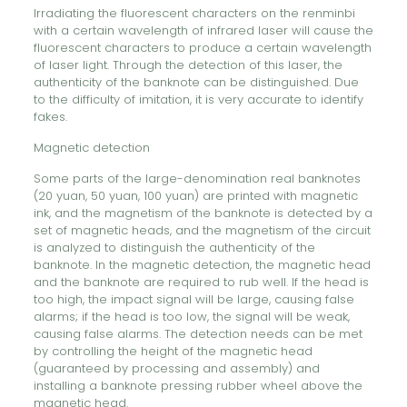
Irradiating the fluorescent characters on the renminbi
with a certain wavelength of infrared laser will cause the
fluorescent characters to produce a certain wavelength
of laser light. Through the detection of this laser, the
authenticity of the banknote can be distinguished. Due
to the difficulty of imitation, it is very accurate to identify
fakes.
Magnetic detection
Some parts of the large-denomination real banknotes
(20 yuan, 50 yuan, 100 yuan) are printed with magnetic
ink, and the magnetism of the banknote is detected by a
set of magnetic heads, and the magnetism of the circuit
is analyzed to distinguish the authenticity of the
banknote. In the magnetic detection, the magnetic head
and the banknote are required to rub well. If the head is
too high, the impact signal will be large, causing false
alarms; if the head is too low, the signal will be weak,
causing false alarms. The detection needs can be met
by controlling the height of the magnetic head
(guaranteed by processing and assembly) and
installing a banknote pressing rubber wheel above the
magnetic head.