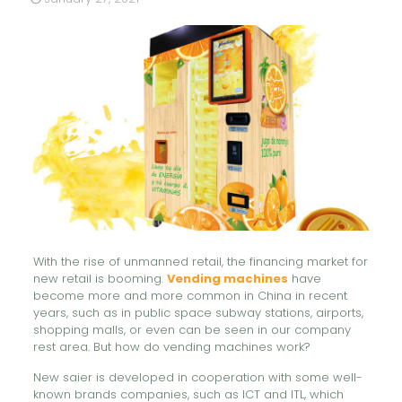
With the rise of unmanned retail, the financing market for
new retail is booming.
Vending machines
have
become more and more common in China in recent
years, such as in public space subway stations, airports,
shopping malls, or even can be seen in our company
rest area. But how do vending machines work?
New saier is developed in cooperation with some well-
known brands companies, such as ICT and ITL, which