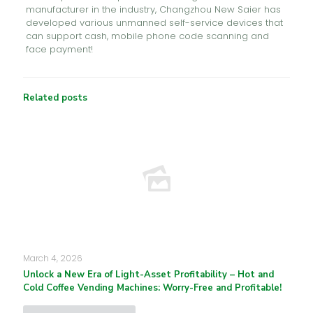
manufacturer in the industry, Changzhou New Saier has
developed various unmanned self-service devices that
can support cash, mobile phone code scanning and
face payment!
Related posts
March 4, 2026
Unlock a New Era of Light-Asset Profitability – Hot and
Cold Coffee Vending Machines: Worry-Free and Profitable!