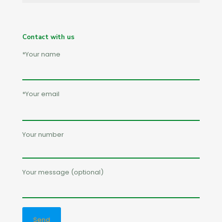
Contact with us
*Your name
*Your email
Your number
Your message (optional)