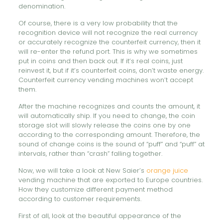
denomination.
Of course, there is a very low probability that the
recognition device will not recognize the real currency
or accurately recognize the counterfeit currency, then it
will re-enter the refund port. This is why we sometimes
put in coins and then back out. If it’s real coins, just
reinvest it, but if it’s counterfeit coins, don’t waste energy.
Counterfeit currency vending machines won’t accept
them.
After the machine recognizes and counts the amount, it
will automatically ship. If you need to change, the coin
storage slot will slowly release the coins one by one
according to the corresponding amount. Therefore, the
sound of change coins is the sound of “puff” and “puff” at
intervals, rather than “crash” falling together.
Now, we will take a look at New Saier’s
orange juice
vending machine that are exported to Europe countries.
How they customize different payment method
according to customer requirements.
First of all, look at the beautiful appearance of the