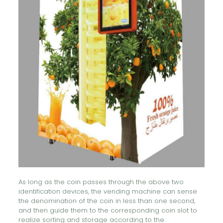
As long as the coin passes through the above two
identification devices, the vending machine can sense
the denomination of the coin in less than one second,
and then guide them to the corresponding coin slot to
realize sorting and storage according to the