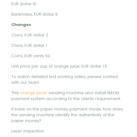
EUR dollar 10
Banknotes, EUR dollar 5
Changes
Coins, EUR dollar 2
Coins, EUR dollar 1
Coins, EUR cents 50
Unit price per cup of orange juice: EUR dollar 1.5
To watch detailed test working video, please contact
with our team
This
orange juicer
vending machine also install NAYAX
payment system according to the clients requirement.
If base on the paper money payment mode, how does
the vending machine identify the authenticity of the
paper money?
Laser inspection