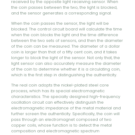
received by the opposite light receiving sensor. When
the coin passes between the two, the light is blocked,
and the sensor generates a corresponding signal.
When the coin passes the sensor, the light will be
blocked. The control circuit board will calculate the time
when the coin blocks the light and the time difference
between the two sets of sensors, and then the diameter
of the coin can be measured. The diameter of a dollar
coin is larger than that of a fifty cent coin, and it takes
longer to block the light of the sensor. Not only that, the
light sensor can also accurately measure the diameter
of the coin to determine whether it is a circulating coin,
which is the first step in distinguishing the authenticity.
The real coin adopts the nickel-plated steel core
process, which has its special electromagnetic
characteristics. The specially designed high-frequency
oscillation circuit can effectively distinguish the
electromagnetic impedance of the metal material and
further screen the authenticity. Specifically, the coin will
pass through an electromagnet composed of two
copper coils, whose function is to detect the metal
composition and electromagnetic spectrum