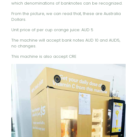
which denominations of banknotes can be recognized.
From the picture, we can read that, these are Australia
Dollars.
Unit price of per cup orange juice: AUD 5
The machine will accept bank notes AUD 10 and AUD5,
no changes.
This machine is also accept CRE