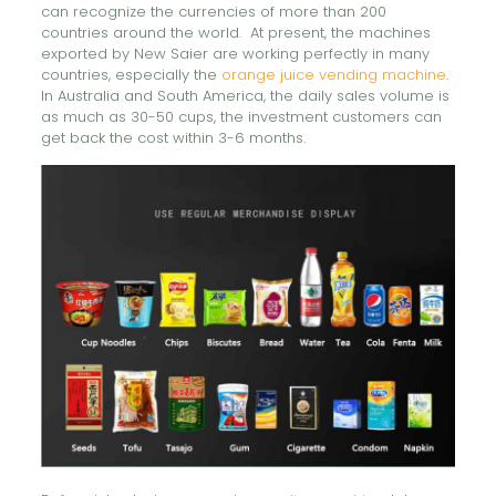
can recognize the currencies of more than 200
countries around the world. At present, the machines
exported by New Saier are working perfectly in many
countries, especially the
orange juice vending machine
.
In Australia and South America, the daily sales volume is
as much as 30-50 cups, the investment customers can
get back the cost within 3-6 months.