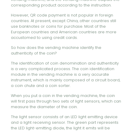
corresponding product according to the instruction.
However, QR code payment is not popular in foreign
countries. At present, except China, other countries still
use banknotes or coins for purchase. Most of the
European countries and American countries are more
accustomed to using credit cards.
So how does the vending machine identify the
authenticity of the coin?
The identification of coin denomination and authenticity
is a very complicated process. The coin identification
module in the vending machine is a very accurate
instrument, which is mainly composed of a circuit board,
a coin chute and a coin sorter.
When you put a coin in the vending machine, the coin
will first pass through two sets of light sensors, which can
measure the diameter of the coin.
The light sensor consists of an LED light emitting device
and a light receiving sensor. The green part represents
the LED light-emitting diode, the light it emits will be