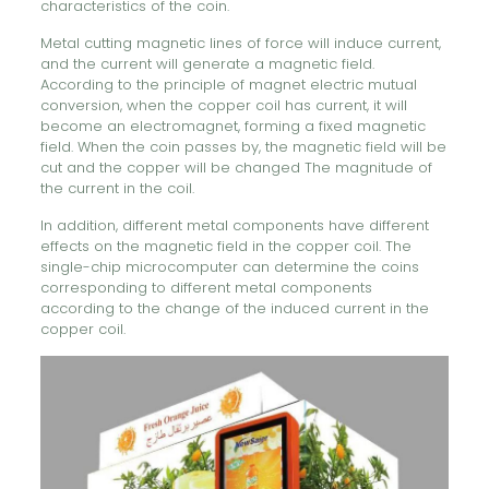
characteristics of the coin.
Metal cutting magnetic lines of force will induce current,
and the current will generate a magnetic field.
According to the principle of magnet electric mutual
conversion, when the copper coil has current, it will
become an electromagnet, forming a fixed magnetic
field. When the coin passes by, the magnetic field will be
cut and the copper will be changed The magnitude of
the current in the coil.
In addition, different metal components have different
effects on the magnetic field in the copper coil. The
single-chip microcomputer can determine the coins
corresponding to different metal components
according to the change of the induced current in the
copper coil.