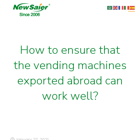
How to ensure that
the vending machines
exported abroad can
work well?
January 27, 2021