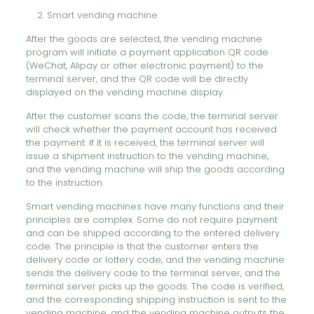
Smart vending machine
After the goods are selected, the vending machine
program will initiate a payment application QR code
(WeChat, Alipay or other electronic payment) to the
terminal server, and the QR code will be directly
displayed on the vending machine display.
After the customer scans the code, the terminal server
will check whether the payment account has received
the payment. If it is received, the terminal server will
issue a shipment instruction to the vending machine,
and the vending machine will ship the goods according
to the instruction.
Smart vending machines have many functions and their
principles are complex. Some do not require payment
and can be shipped according to the entered delivery
code. The principle is that the customer enters the
delivery code or lottery code, and the vending machine
sends the delivery code to the terminal server, and the
terminal server picks up the goods. The code is verified,
and the corresponding shipping instruction is sent to the
vending machine, and the vending machine outputs the