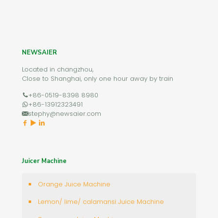
NEWSAIER
Located in changzhou,
Close to Shanghai, only one hour away by train
+86-0519-8398 8980
+86-13912323491
stephy@newsaier.com
Juicer Machine
Orange Juice Machine
Lemon/ lime/ calamansi Juice Machine