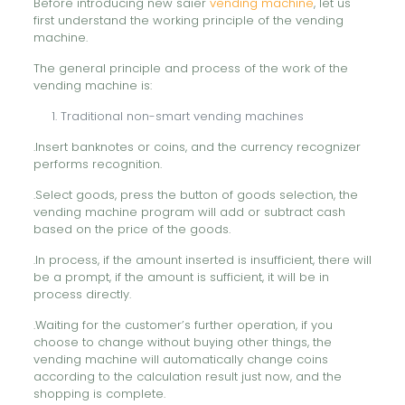
Before introducing new saier
vending machine
, let us
first understand the working principle of the vending
machine.
The general principle and process of the work of the
vending machine is:
Traditional non-smart vending machines
.Insert banknotes or coins, and the currency recognizer
performs recognition.
.Select goods, press the button of goods selection, the
vending machine program will add or subtract cash
based on the price of the goods.
.In process, if the amount inserted is insufficient, there will
be a prompt, if the amount is sufficient, it will be in
process directly.
.Waiting for the customer’s further operation, if you
choose to change without buying other things, the
vending machine will automatically change coins
according to the calculation result just now, and the
shopping is complete.