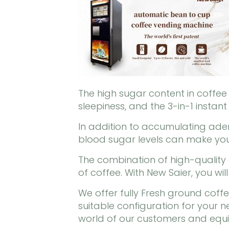
The high sugar content in coffe
sleepiness, and the 3-in-1 instant
In addition to accumulating aden
blood sugar levels can make you
The combination of high-quality
of coffee. With New Saier, you wil
We offer fully Fresh ground cof
suitable configuration for your
world of our customers and equip