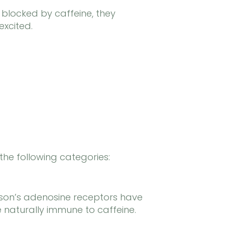
 blocked by caffeine, they
excited.
the following categories:
rson’s adenosine receptors have
e naturally immune to caffeine.