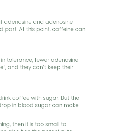
 if adenosine and adenosine
art. At this point, caffeine can
 in tolerance, fewer adenosine
e”, and they can’t keep their
rink coffee with sugar. But the
n drop in blood sugar can make
ng, then it is too small to