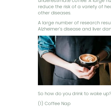
underestimate coffee. A large nu
reduce the risk of a variety of 
other diseases.
A large number of research result
Alzheimer’s disease and liver d
So how do you drink to wake up
(1) Coffee Nap