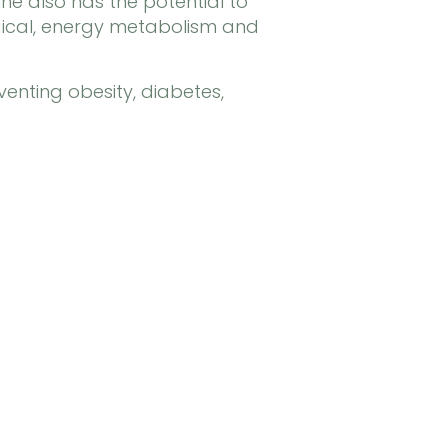
e also has the potential to
ogical, energy metabolism and
venting obesity, diabetes,