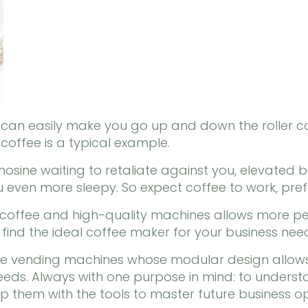
e can easily make you go up and down the roller 
 coffee is a typical example.
osine waiting to retaliate against you, elevated 
 even more sleepy. So expect coffee to work, pref
 coffee and high-quality machines allows more peo
l find the ideal coffee maker for your business nee
fee vending machines whose modular design allow
 needs. Always with one purpose in mind: to under
 them with the tools to master future business op