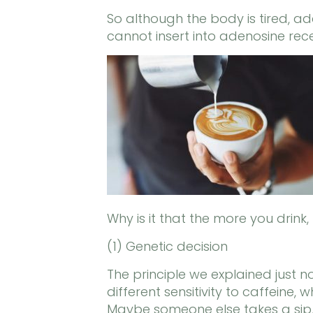
So although the body is tired, ad
cannot insert into adenosine rec
Why is it that the more you drink
(1) Genetic decision
The principle we explained just
different sensitivity to caffeine
Maybe someone else takes a sip, 