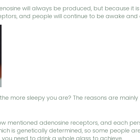
enosine will always be produced, but because it is
eptors, and people will continue to be awake and 
, the more sleepy you are? The reasons are mainly 
 now mentioned adenosine receptors, and each pe
, which is genetically determined, so some people ar
you need to drink a whole glass to achieve.