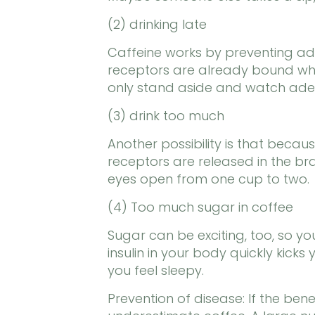
(2) drinking late
Caffeine works by preventing ad
receptors are already bound when
only stand aside and watch ade
(3) drink too much
Another possibility is that becau
receptors are released in the bra
eyes open from one cup to two.
(4) Too much sugar in coffee
Sugar can be exciting, too, so yo
insulin in your body quickly kic
you feel sleepy.
Prevention of disease: If the benef