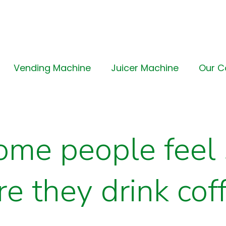
Vending Machine
Juicer Machine
Our 
me people feel 
e they drink cof