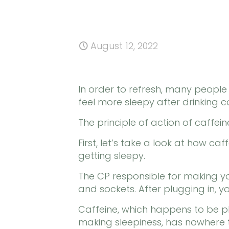
August 12, 2022
In order to refresh, many peopl
feel more sleepy after drinking c
The principle of action of caffei
First, let’s take a look at how caf
getting sleepy.
The CP responsible for making yo
and sockets. After plugging in, y
Caffeine, which happens to be plu
making sleepiness, has nowhere 