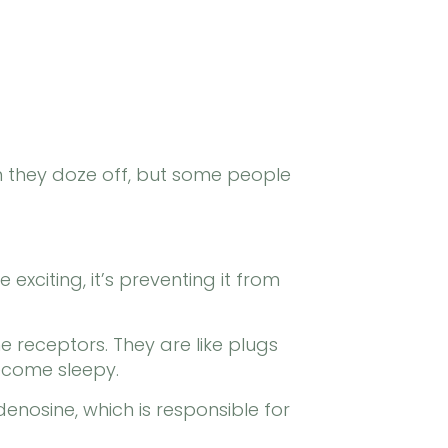
n they doze off, but some people
 exciting, it’s preventing it from
 receptors. They are like plugs
become sleepy.
denosine, which is responsible for