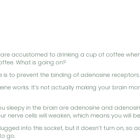
e are accustomed to drinking a cup of coffee whe
offee. What is going on?
ne is to prevent the binding of adenosine receptors.
feine works. It’s not actually making your brain more
u sleepy in the brain are adenosine and adenosine
our nerve cells will weaken, which means you will 
gged into this socket, but it doesn’t turn on, so a
to go.