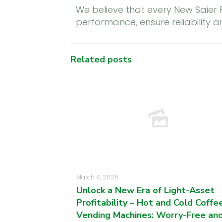
We believe that every New Saier
performance, ensure reliability 
Related posts
March 4, 2026
Unlock a New Era of Light-Asset
Profitability – Hot and Cold Coffe
Vending Machines: Worry-Free an