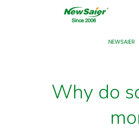
NEWSAIER
Why do so
mor