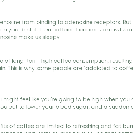
enosine from binding to adenosine receptors. But
 you drink it, then caffeine becomes an awkward p
nosine make us sleepy.
se of long-term high coffee consumption, resulting
in. This is why some people are “addicted to coffe
u might feel like you’re going to be high when you d
ks you out to lower your blood sugar, and a sudde
its of coffee are limited to refreshing and fat burni