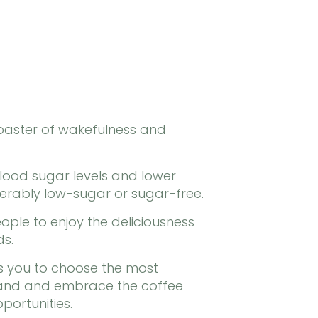
coaster of wakefulness and
blood sugar levels and lower
erably low-sugar or sugar-free.
ple to enjoy the deliciousness
ds.
s you to choose the most
stand and embrace the coffee
portunities.