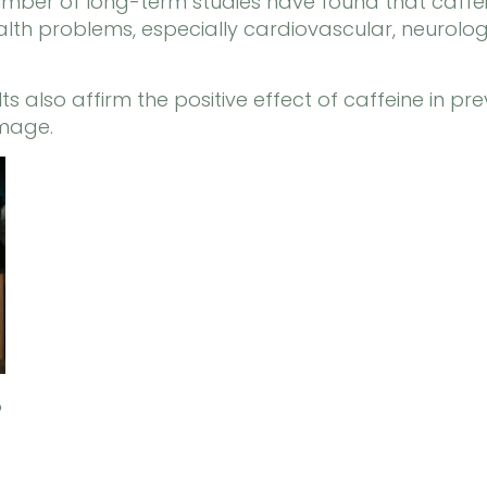
mber of long-term studies have found that caffein
health problems, especially cardiovascular, neurol
s also affirm the positive effect of caffeine in pre
amage.
?