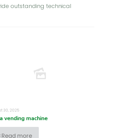
ide outstanding technical
t 30, 2025
za vending machine
Read more