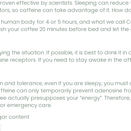
oven effective by scientists. Sleeping can reduce 
rs, so caffeine can take advantage of it. How do
e human body for 4 or 5 hours, and what we call 
nish your coffee 20 minutes before bed and let the c
g the situation. If possible, it is best to drink it 
ne receptors. If you need to stay awake in the aft
n and tolerance, even if you are sleepy, you must 
eine can only temporarily prevent adenosine from
e actually presupposes your “energy”. Therefore, r
 for emergency care.
ugar content