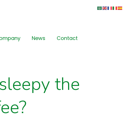
Company
News
Contact
sleepy the
fee?