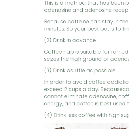
This is a method that has been pr
adenosine and adenosine recepto
Because caffeine can stay in th
minutes. So your best bet is to fi
(2) Drink in advance
Coffee nap is suitable for remedyin
seizes the high ground of adenosi
(3) Drink as little as possible
In order to avoid coffee addictio
exceed 2 cups a day. Becausecaff
cannot eliminate adenosine, coffe
energy, and coffee is best used
(4) Drink less coffee with high s