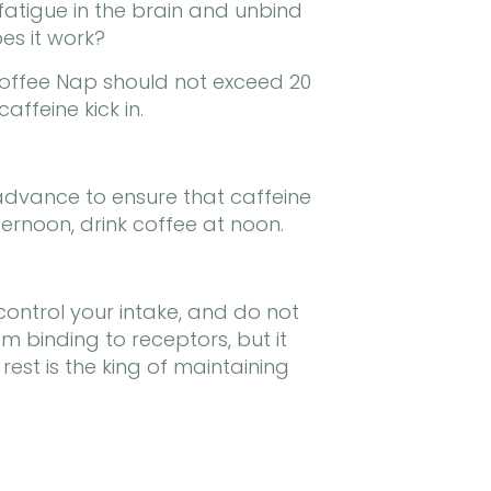
fatigue in the brain and unbind
es it work?
Coffee Nap should not exceed 20
affeine kick in.
in advance to ensure that caffeine
ernoon, drink coffee at noon.
control your intake, and do not
 binding to receptors, but it
est is the king of maintaining