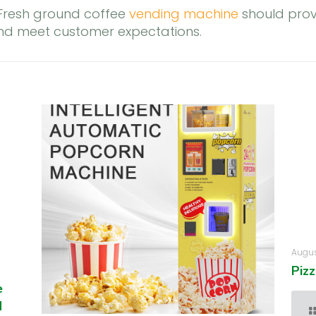
 Fresh ground coffee
vending machine
should prov
and meet customer expectations.
Augus
Piz
e
d