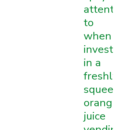
attention
to
when
investing
in a
freshly
squeeze
orange
juice
vending