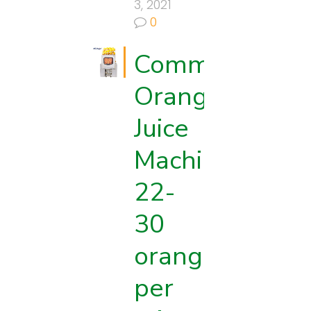
3, 2021
0
Commercial
Orange
Juice
Machine:
es
22-
30
oranges
per