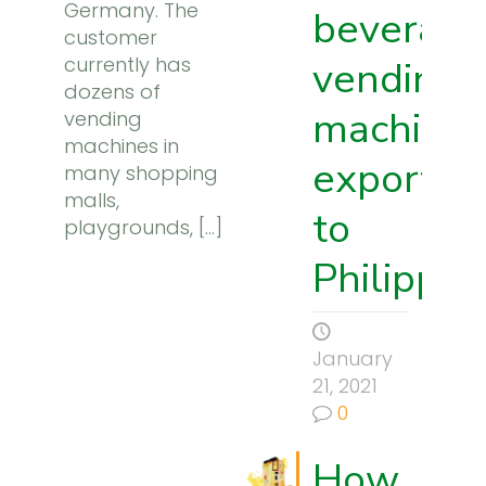
Germany. The
beverage
customer
currently has
vending
dozens of
machine
vending
machines in
exported
many shopping
malls,
to
playgrounds,
[…]
Philippin
January
21, 2021
0
How