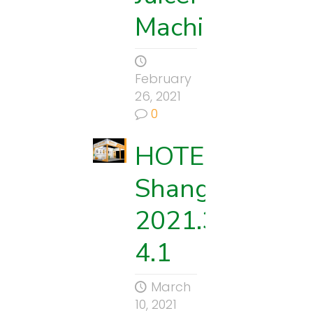
Machine
February
26, 2021
0
HOTELEX
Shanghai
2021.3.29-
4.1
March
10, 2021