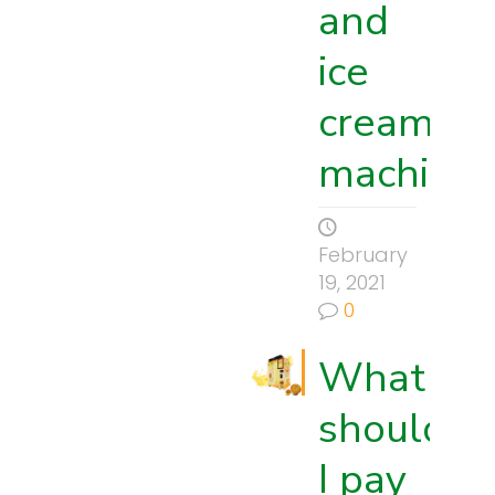
and
ice
cream
machine
February
19, 2021
0
What
should
I pay