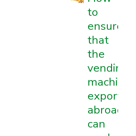
to
ensure
that
the
vending
machine
exported
abroad
can