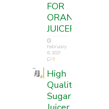
FOR
ORANGE
JUICER
February
6, 2021
0
High
Quality
Sugarcane
Juicer