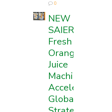
0
NEW
SAIER
Fresh
Orange
Juice
Machine
d
Accelerates
Globalization
Strategy