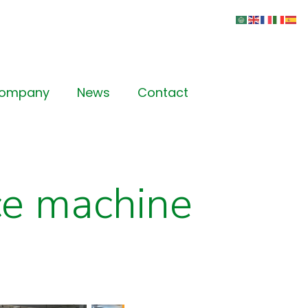
Company
News
Contact
ce machine