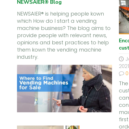
NEWSAIER® Blog
NEWSAIER® is helping people kown
which How do I start a vending
machine business? The blog aims to
provide people with relevant news,
Enc
opinions and best practices to help
cus
them kown the vending machine
industry.
J
202
0
The
cus
cam
con
mac
firs
ord