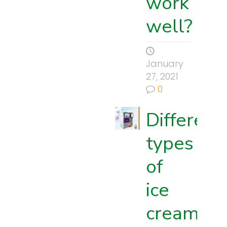
work
well?
January
27, 2021
0
Different
types
of
ice
cream