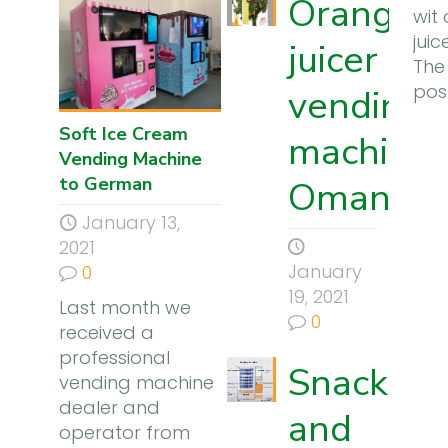
Orange
wit
jui
juicer
The
pos
vending
Soft Ice Cream
machine 
Vending Machine
to German
Oman
January 13,
2021
January
0
19, 2021
Last month we
0
received a
professional
Snack
vending machine
dealer and
and
operator from