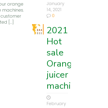
January
 our orange
14, 2021
ce machines.
0
 customer
ted
[…]
2021
to
Hot
sale
Orange
juicer
machine
February