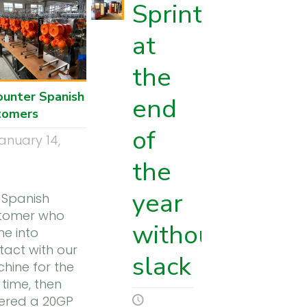
Sprint
at
the
ounter Spanish
end
tomers
of
anuary 14,
1
the
year
 Spanish
tomer who
without
e into
tact with our
slack
hine for the
t time, then
ered a 20GP