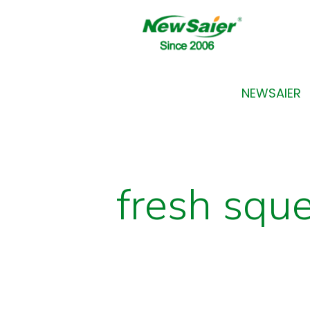
NEWSAIER
fresh squ