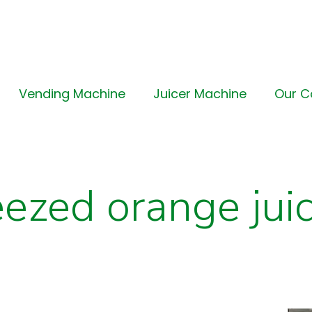
Vending Machine
Juicer Machine
Our 
eezed orange jui