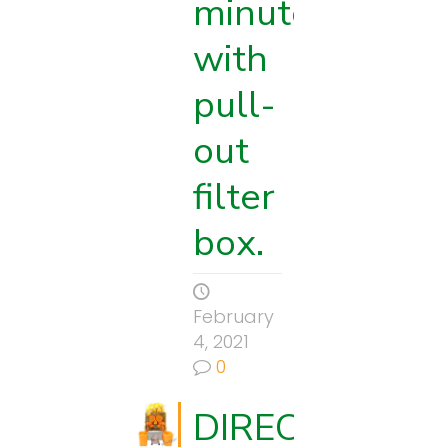
minute
with
pull-
out
filter
box.
s
February
4, 2021
0
DIRECTIONS