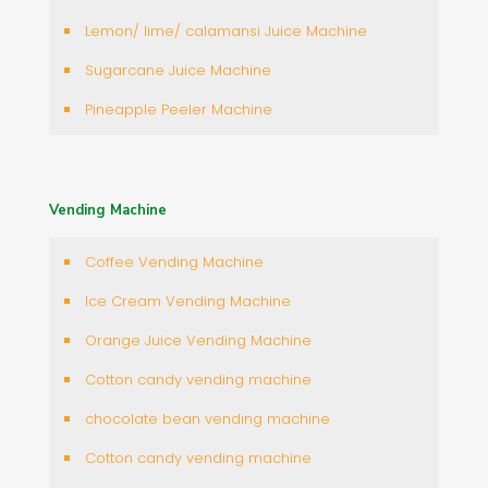
Lemon/ lime/ calamansi Juice Machine
Sugarcane Juice Machine
Pineapple Peeler Machine
Vending Machine
Coffee Vending Machine
Ice Cream Vending Machine
Orange Juice Vending Machine
Cotton candy vending machine
chocolate bean vending machine
Cotton candy vending machine