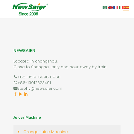
NEWSAIER
Located in changzhou,
Close to Shanghai, only one hour away by train
+86-0519-8398 8980
+86-13912323491
stephy@newsaier.com
Juicer Machine
Orange Juice Machine