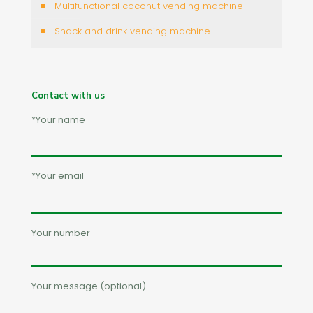
Multifunctional coconut vending machine
Snack and drink vending machine
Contact with us
*Your name
*Your email
Your number
Your message (optional)